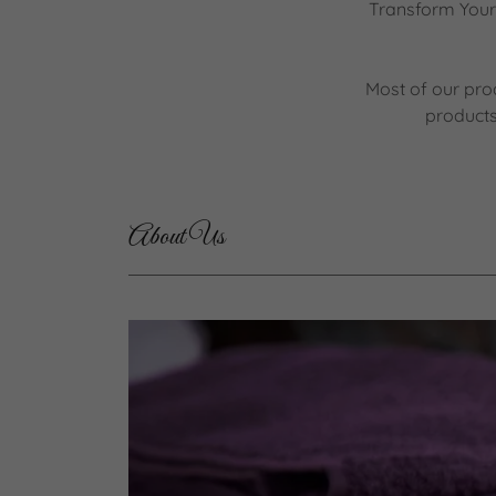
Transform Your 
Most of our pro
products
About Us