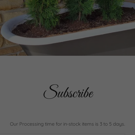
Subscribe
Our Processing time for in-stock items is 3 to 5 days.