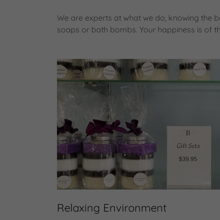
We are experts at what we do, knowing the be
soaps or bath bombs. Your happiness is of t
Relaxing Environment