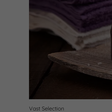
Vast Selection