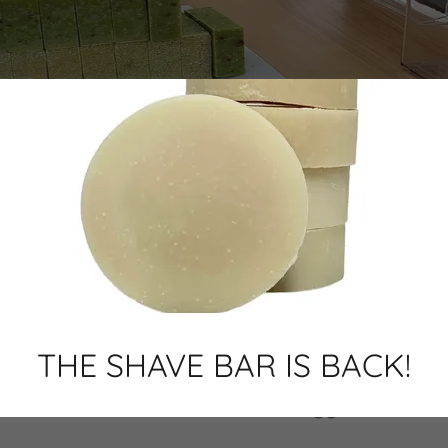
THE SHAVE BAR IS BACK!
Welcome to Bathology