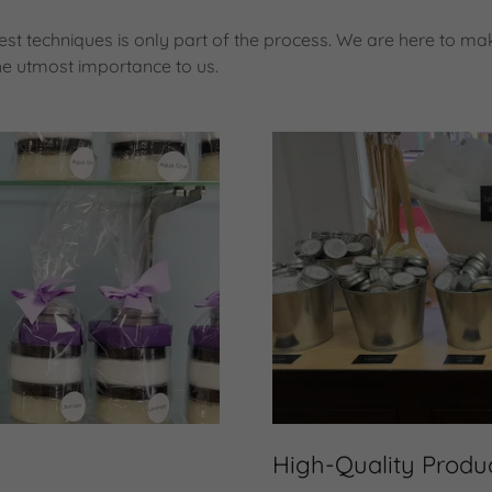
st techniques is only part of the process. We are here to mak
he utmost importance to us.
High-Quality Produ