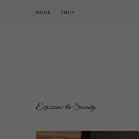
HOME
SHOP
Experience the Serenity: