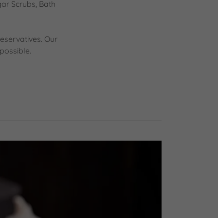
gar Scrubs, Bath
eservatives. Our
possible.