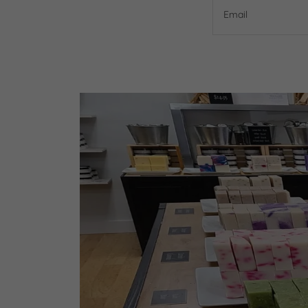
Email