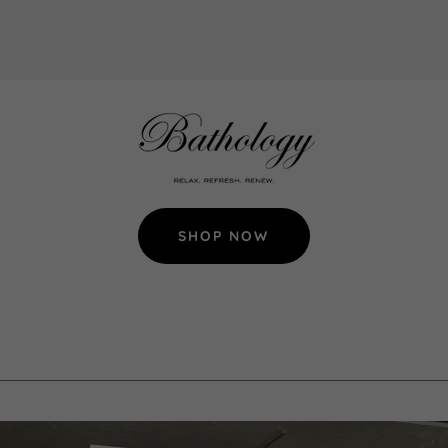
SHOP NOW