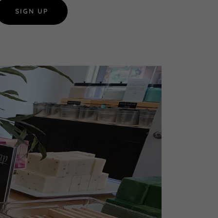
SIGN UP