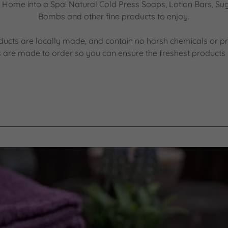
Home into a Spa! Natural Cold Press Soaps, Lotion Bars, Su
Bombs and other fine products to enjoy.
ducts are locally made, and contain no harsh chemicals or pr
 are made to order so you can ensure the freshest products 