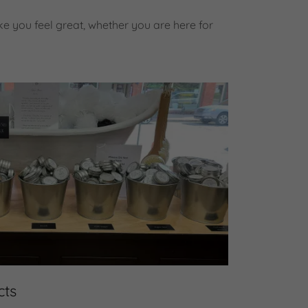
e you feel great, whether you are here for
cts